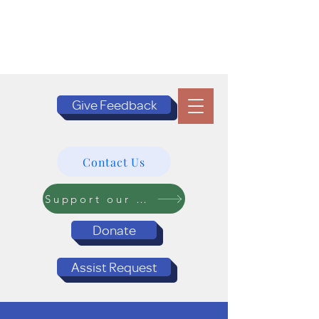
Give Feedback
Contact Us
Support our Programs
Donate
Assist Request