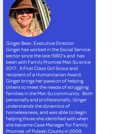
Ginger Bear, Executive Director
Ginger has worked in the Social Service
sector since the late 1980's and has
been with Family Promise Mat-Su since
2017. A First Class Girl Scout and
recipient of a Humanitarian Award,
Ginger brings her passion of helping
others to meet the needs of struggling
families in the Mat-Su community. Both
personally and professionally, Ginger
understands the dynamics of
homelessness, and was able to begin
helping those she identified with when
she became Case Manager for Family
Promise of Pulaski County in 2009.