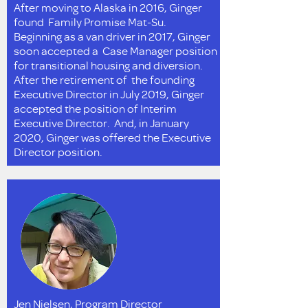
After moving to Alaska in 2016, Ginger
found Family Promise Mat-Su.
Beginning as a van driver in 2017, Ginger
soon accepted a Case Manager position
for transitional housing and diversion.
After the retirement of the founding
Executive Director in July 2019, Ginger
accepted the position of Interim
Executive Director. And, in January
2020, Ginger was offered the Executive
Director position.
Jen Nielsen, Program Director