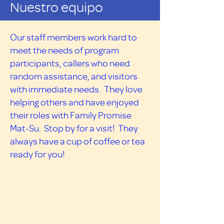
Nuestro equipo
Our staff members work hard to
meet the needs of program
participants, callers who need
random assistance, and visitors
with immediate needs. They love
helping others and have enjoyed
their roles with Family Promise
Mat-Su. Stop by for a visit! They
always have a cup of coffee or tea
ready for you!