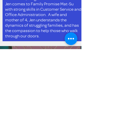
Jen comes to Family Promise Mat-Su
with strong skills in Customer Service and
Office Administration. A wife and
mother of 4, Jen understands the
dynamics of struggling families, and has
the compassion to help those who walk
through our doors.
Obtén actualizaciones
por correo electrónico
Enviar